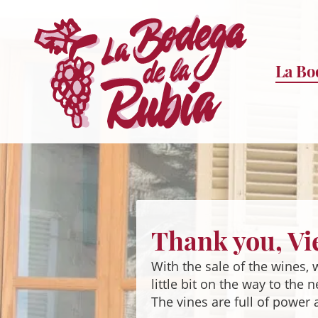
La Bo
Sprung
zum
Inhalt
Thank you, Vi
With the sale of the wines,
little bit on the way to the 
The vines are full of power 