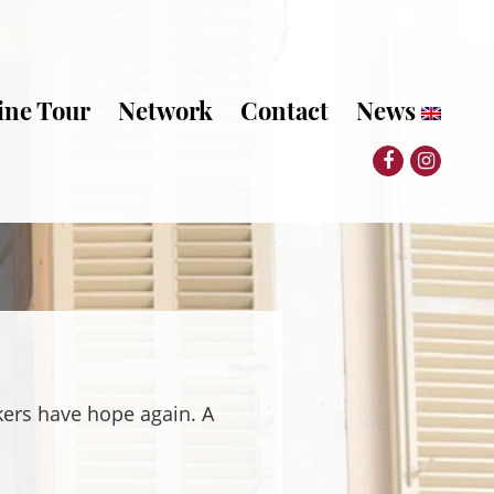
ine Tour
Network
Contact
News
kers have hope again. A