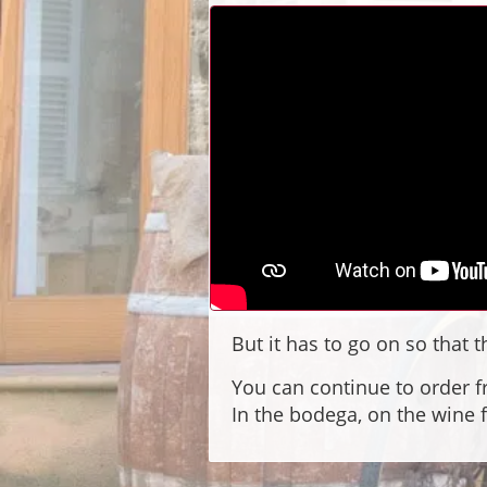
But it has to go on so that
You can continue to order f
In the bodega, on the wine 