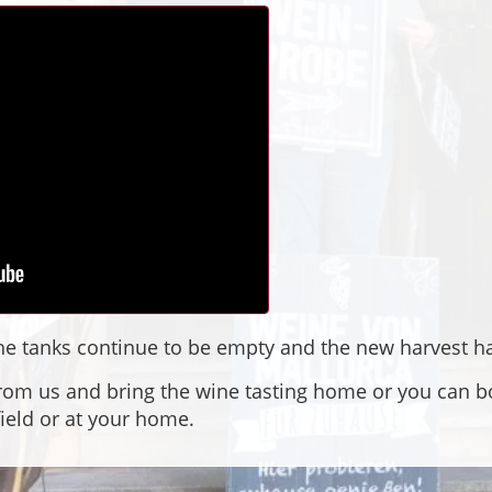
 the tanks continue to be empty and the new harvest h
rom us and bring the wine tasting home or you can bo
field or at your home.