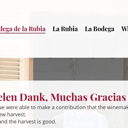
dega de la Rubia
La Rubia
La Bodega
W
elen Dank, Muchas Gracias
 we were able to make a contribution that the winema
new harvest.
and the harvest is good.