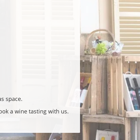
as space.
ok a wine tasting with us.